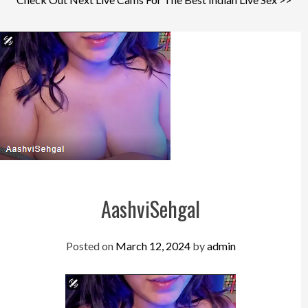
AashviSehgal
Posted on
March 12, 2024
by
admin