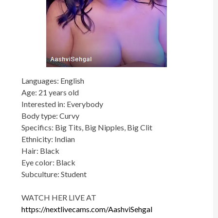
Languages: English
Age: 21 years old
Interested in: Everybody
Body type: Curvy
Specifics: Big Tits, Big Nipples, Big Clit
Ethnicity: Indian
Hair: Black
Eye color: Black
Subculture: Student
WATCH HER LIVE AT
https://nextlivecams.com/AashviSehgal