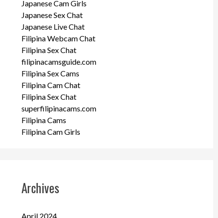
Japanese Cam Girls
Japanese Sex Chat
Japanese Live Chat
Filipina Webcam Chat
Filipina Sex Chat
filipinacamsguide.com
Filipina Sex Cams
Filipina Cam Chat
Filipina Sex Chat
superfilipinacams.com
Filipina Cams
Filipina Cam Girls
Archives
April 2024