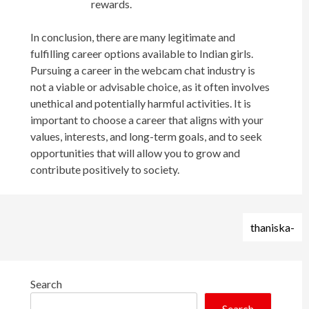
rewards.
In conclusion, there are many legitimate and
fulfilling career options available to Indian girls.
Pursuing a career in the webcam chat industry is
not a viable or advisable choice, as it often involves
unethical and potentially harmful activities. It is
important to choose a career that aligns with your
values, interests, and long-term goals, and to seek
opportunities that will allow you to grow and
contribute positively to society.
Post
thaniska-
navigation
Search
Search