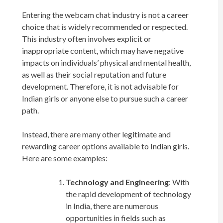
Entering the webcam chat industry is not a career
choice that is widely recommended or respected.
This industry often involves explicit or
inappropriate content, which may have negative
impacts on individuals’ physical and mental health,
as well as their social reputation and future
development. Therefore, it is not advisable for
Indian girls or anyone else to pursue such a career
path.
Instead, there are many other legitimate and
rewarding career options available to Indian girls.
Here are some examples:
Technology and Engineering
: With
the rapid development of technology
in India, there are numerous
opportunities in fields such as