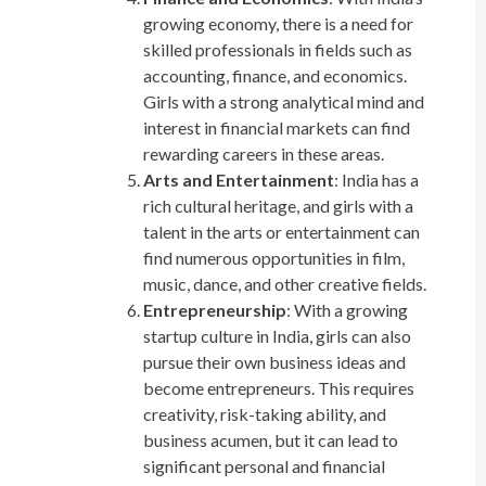
growing economy, there is a need for
skilled professionals in fields such as
accounting, finance, and economics.
Girls with a strong analytical mind and
interest in financial markets can find
rewarding careers in these areas.
Arts and Entertainment
: India has a
rich cultural heritage, and girls with a
talent in the arts or entertainment can
find numerous opportunities in film,
music, dance, and other creative fields.
Entrepreneurship
: With a growing
startup culture in India, girls can also
pursue their own business ideas and
become entrepreneurs. This requires
creativity, risk-taking ability, and
business acumen, but it can lead to
significant personal and financial