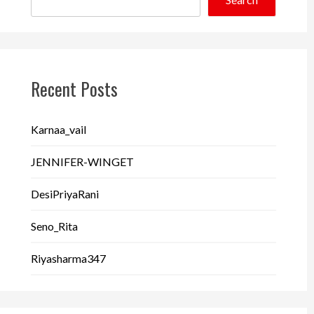
Recent Posts
Karnaa_vail
JENNIFER-WINGET
DesiPriyaRani
Seno_Rita
Riyasharma347