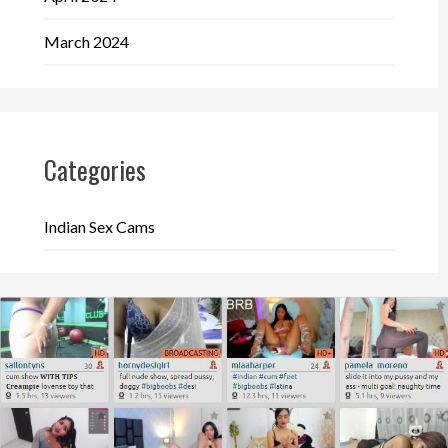
March 2024
Categories
Indian Sex Cams