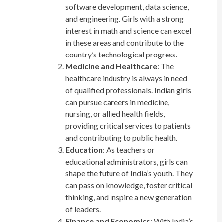
software development, data science,
and engineering. Girls with a strong
interest in math and science can excel
in these areas and contribute to the
country’s technological progress.
Medicine and Healthcare
: The
healthcare industry is always in need
of qualified professionals. Indian girls
can pursue careers in medicine,
nursing, or allied health fields,
providing critical services to patients
and contributing to public health.
Education
: As teachers or
educational administrators, girls can
shape the future of India’s youth. They
can pass on knowledge, foster critical
thinking, and inspire a new generation
of leaders.
Finance and Economics
: With India’s