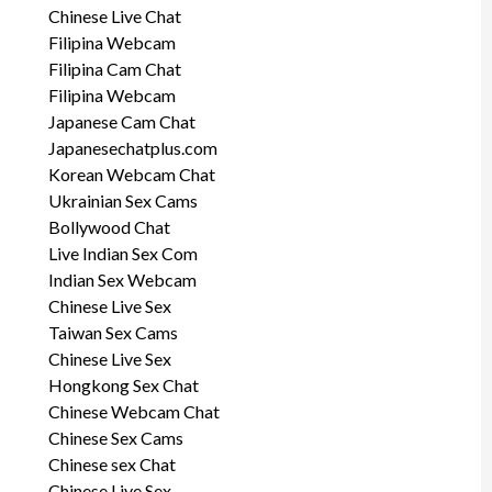
Chinese Live Chat
Filipina Webcam
Filipina Cam Chat
Filipina Webcam
Japanese Cam Chat
Japanesechatplus.com
Korean Webcam Chat
Ukrainian Sex Cams
Bollywood Chat
Live Indian Sex Com
Indian Sex Webcam
Chinese Live Sex
Taiwan Sex Cams
Chinese Live Sex
Hongkong Sex Chat
Chinese Webcam Chat
Chinese Sex Cams
Chinese sex Chat
Chinese Live Sex