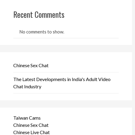
Recent Comments
No comments to show.
Chinese Sex Chat
The Latest Developments in India's Adult Video
Chat Industry
Taiwan Cams
Chinese Sex Chat
Chinese Live Chat