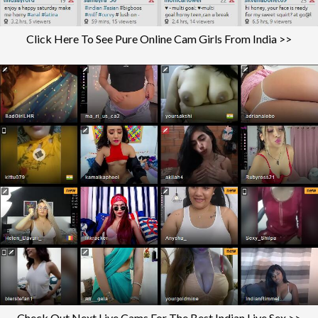
Click Here To See Pure Online Cam Girls From India >>
Check Out Next Live Cams For The Best Indian Live Sex >>