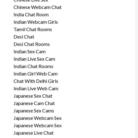
Chinese Webcam Chat
India Chat Room
Indian Webcam Girls
Tamil Chat Rooms
Desi Chat
Desi Chat Rooms
Indian Sex Cam
Indian Live Sex Cam
Indian Chat Rooms
Indian Girl Web Cam
Chat With Delhi Girls
Indian Live Web Cam
Japanese Sex Chat
Japanese Cam Chat
Japanese Sex Cams
Japanese Webcam Sex
Japanese Webcam Sex
Japanese Live Chat